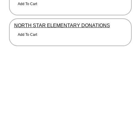
NORTH STAR ELEMENTARY DONATIONS