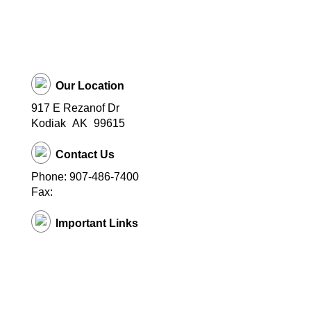
Our Location
917 E Rezanof Dr
Kodiak
AK
99615
Contact Us
Phone: 907-486-7400
Fax:
Important Links
Kodiak Schools Home