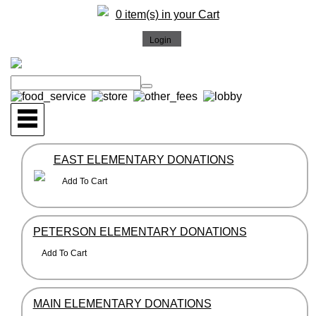
0 item(s) in your Cart
EAST ELEMENTARY DONATIONS
PETERSON ELEMENTARY DONATIONS
MAIN ELEMENTARY DONATIONS