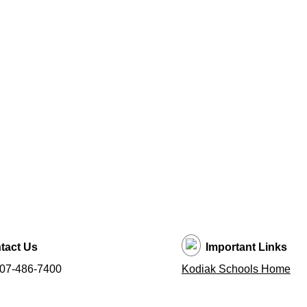
tact Us
Important Links
907-486-7400
Kodiak Schools Home