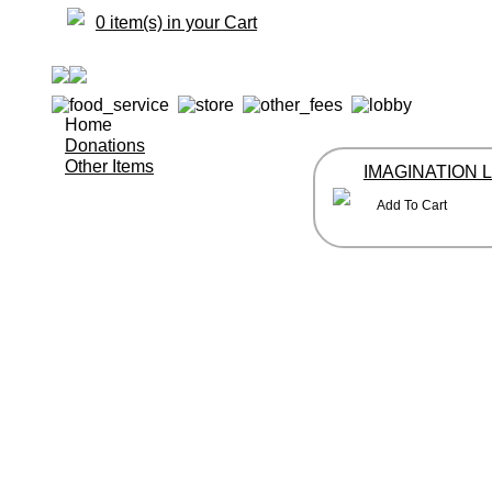
0 item(s) in your Cart
Home
Donations
Other Items
IMAGINATION 