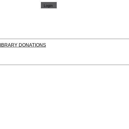
LIBRARY DONATIONS