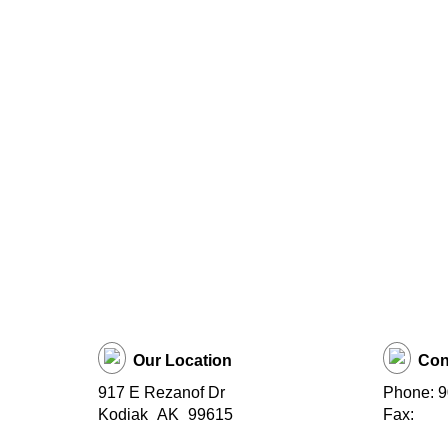
Our Location
Con
917 E Rezanof Dr
Phone: 
Kodiak
AK
99615
Fax: